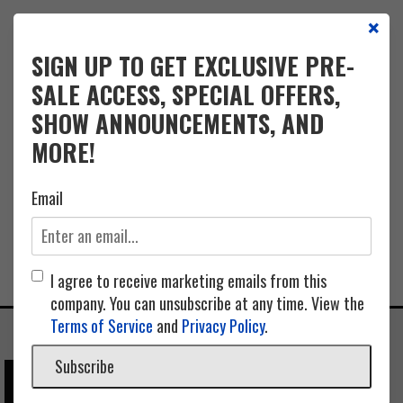
×
EVENTS
CALENDAR
FAQ
INFO
CONTACT
PARKING
SIGN UP TO GET EXCLUSIVE PRE-
SALE ACCESS, SPECIAL OFFERS,
SHOW ANNOUNCEMENTS, AND
MORE!
Email
I agree to receive marketing emails from this
company. You can unsubscribe at any time. View the
Terms of Service
and
Privacy Policy
.
Subscribe