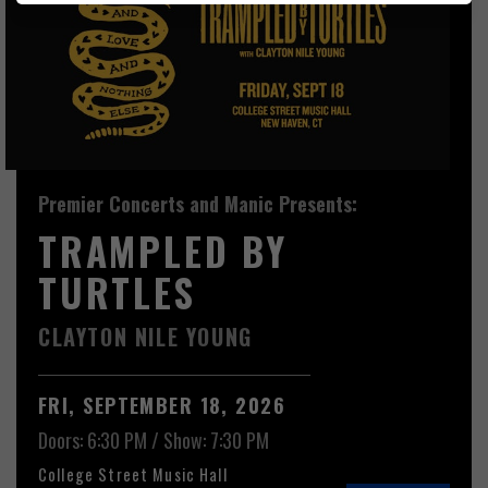
Premier Concerts and Manic Presents:
TRAMPLED BY
TURTLES
CLAYTON NILE YOUNG
FRI, SEPTEMBER 18, 2026
Doors: 6:30 PM
/
Show: 7:30 PM
College Street Music Hall