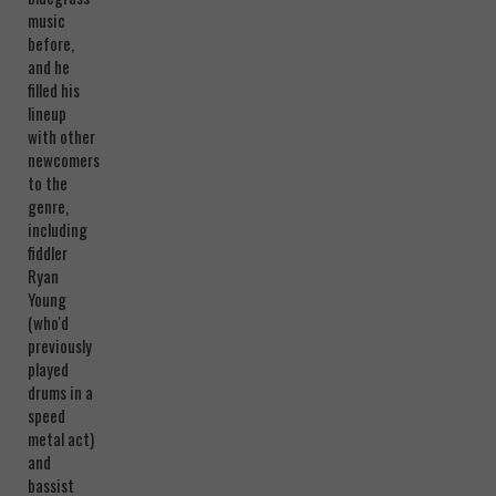
music
before,
and he
filled his
lineup
with other
newcomers
to the
genre,
including
fiddler
Ryan
Young
(who'd
previously
played
drums in a
speed
metal act)
and
bassist