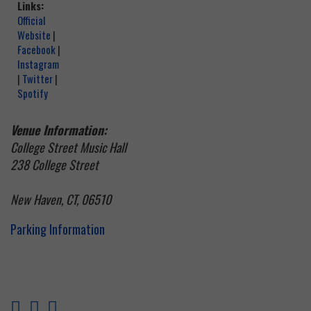
Links:
Official
Website
|
Facebook
|
Instagram
|
Twitter
|
Spotify
Venue Information:
College Street Music Hall
238 College Street
New Haven, CT, 06510
Parking Information