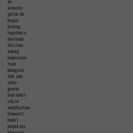
an
acoustic
guitar, he
began
piecing
together a
new band,
this time
taking
inspiration
from
bluegrass,
folk, and
other
genres
that didn't
rely on
amplification.
Simonett
hadn't
played any
bluegrass