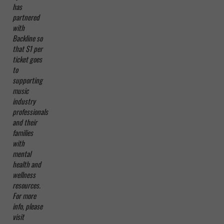
has
partnered
with
Backline so
that $1 per
ticket goes
to
supporting
music
industry
professionals
and their
families
with
mental
health and
wellness
resources.
For more
info, please
visit