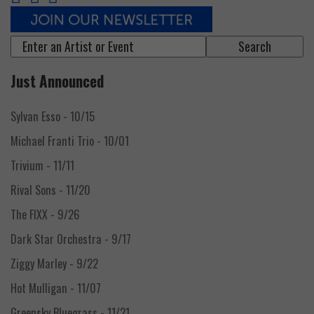
Event
search
form
Just Announced
Sylvan Esso
- 10/15
Michael Franti Trio
- 10/01
Trivium
- 11/11
Rival Sons
- 11/20
The FIXX
- 9/26
Dark Star Orchestra
- 9/17
Ziggy Marley
- 9/22
Hot Mulligan
- 11/07
Greensky Bluegrass
- 11/21