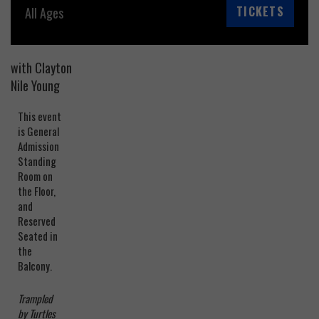
TICKETS
All Ages
with Clayton
Nile Young
This event
is General
Admission
Standing
Room on
the Floor,
and
Reserved
Seated in
the
Balcony.
Trampled
by Turtles